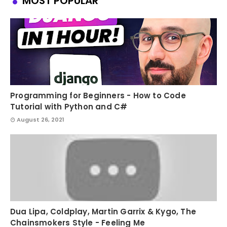
MOST POPULAR
Programming for Beginners - How to Code
Tutorial with Python and C#
August 26, 2021
Dua Lipa, Coldplay, Martin Garrix & Kygo, The
Chainsmokers Style - Feeling Me