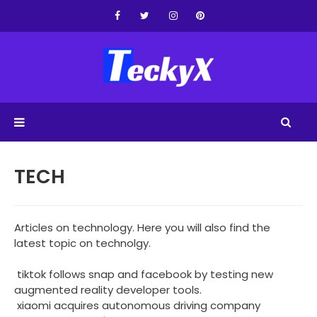
TECH
Articles on technology. Here you will also find the
latest topic on technolgy.
tiktok follows snap and facebook by testing new
augmented reality developer tools.
xiaomi acquires autonomous driving company