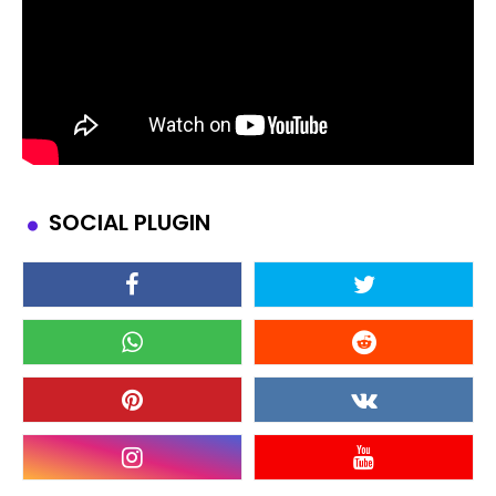
SOCIAL PLUGIN