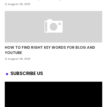
August 26, 2021
HOW TO FIND RIGHT KEY WORDS FOR BLOG AND
YOUTUBE
August 26, 2021
SUBSCRIBE US