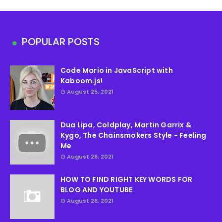
POPULAR POSTS
Code Mario in JavaScript with
Kaboom.js!
August 25, 2021
Dua Lipa, Coldplay, Martin Garrix &
Kygo, The Chainsmokers Style - Feeling
Me
August 26, 2021
HOW TO FIND RIGHT KEY WORDS FOR
BLOG AND YOUTUBE
August 26, 2021