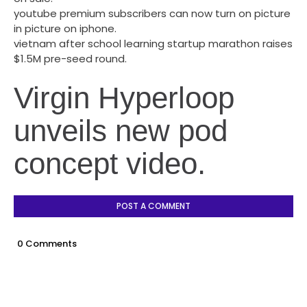
youtube premium subscribers can now turn on picture
in picture on iphone.
vietnam after school learning startup marathon raises
$1.5M pre-seed round.
Virgin Hyperloop
unveils new pod
concept video.
POST A COMMENT
0 Comments