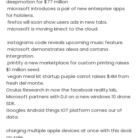
deepmotion for $77 million
microsoft introduces a pair of new enterprise apps
for hololens.
firefox will soon show users ads in new tabs.
microsoft is moving kinect to the cloud.
instagrams code reveals upcoming music feature.
microsoft demonstrates alexa and cortana
intergration.
printify a new marketplace for custom printing raises
$1 million seed.
vegan meal kit startup purple carrot raises $4M from
fresh del monte.
Oculus Research in now the facebook reality lab,
Microsoft partners with DJI on a new windows 10 drone
SDK.
Googles Android things IOT platform comes our of
data.
charging multiple apple devices at once with this dock
on sale.